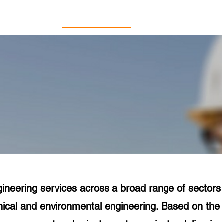
Home
About Us
Services
ineering services across a broad range of sectors in
chnical and environmental engineering. Based on th