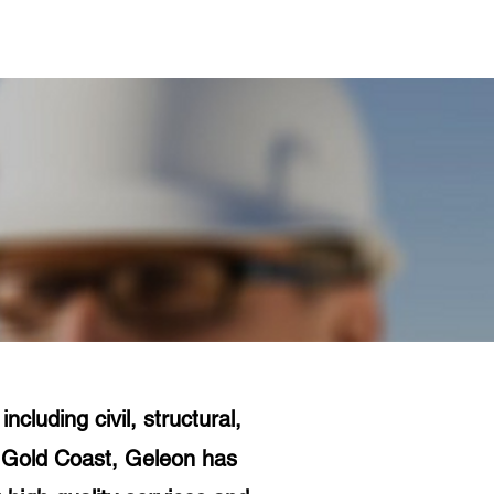
Projects
Contact Us
cluding civil, structural,
e Gold Coast, Geleon has