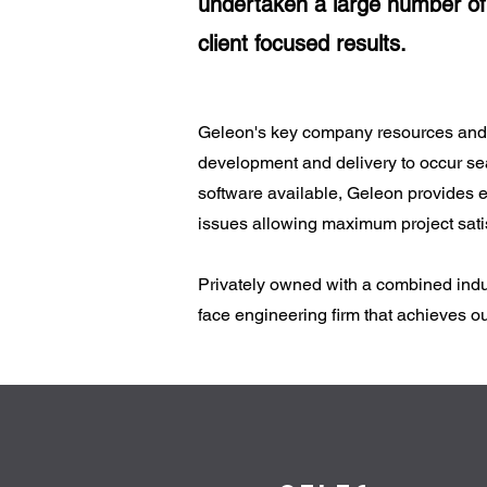
undertaken a large number of 
client focused results.
Geleon's key company resources and pe
development and delivery to occur sea
software available, Geleon provides en
issues allowing maximum project satis
Privately owned with a combined indus
face engineering firm that achieves out