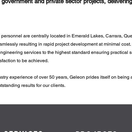
government and private sector projects, delivering
rsonnel are centrally located in Emerald Lakes, Carrara, Queen
mlessly resulting in rapid project development at minimal cost.
gineering services to the highest standard ensuring practical so
faction to be achieved.
try experience of over 50 years, Geleon prides itself on being 
standing results for our clients.