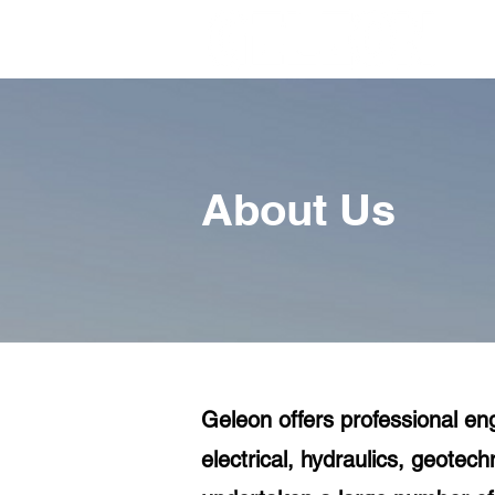
About Us
Geleon offers professional eng
electrical, hydraulics, geote