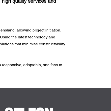
 high quality services and
sland, allowing project initiation,
 Using the latest technology and
lutions that minimise constructability
a responsive, adaptable, and face to