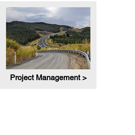
Project Management >