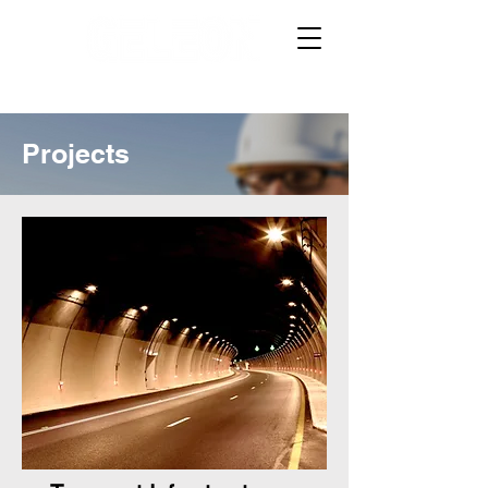
Projects