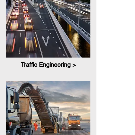
Traffic Engineering >