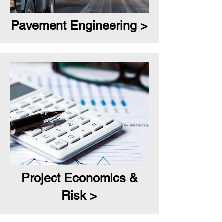
Pavement Engineering >
Project Economics &
Risk >