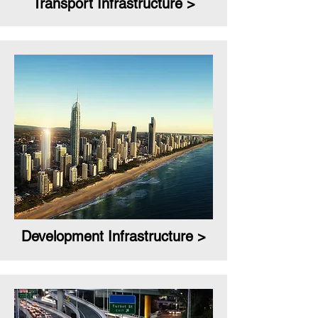
Transport Infrastructure >
Development Infrastructure >