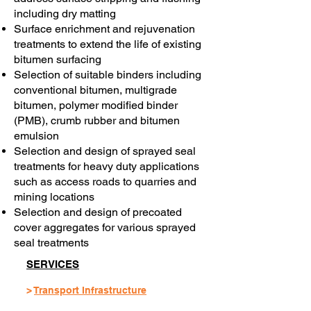
including dry matting
Surface enrichment and rejuvenation
treatments to extend the life of existing
bitumen surfacing
Selection of suitable binders including
conventional bitumen, multigrade
bitumen, polymer modified binder
(PMB), crumb rubber and bitumen
emulsion
Selection and design of sprayed seal
treatments for heavy duty applications
such as access roads to quarries and
mining locations
Selection and design of precoated
cover aggregates for various sprayed
seal treatments
SERVICES
>
Transport Infrastructure