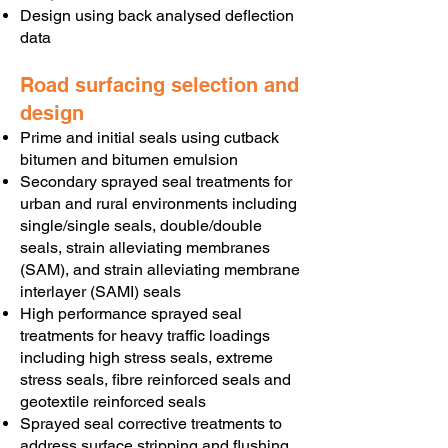
Design using back analysed deflection
data
Road surfacing selection and
design
Prime and initial seals using cutback
bitumen and bitumen emulsion
Secondary sprayed seal treatments for
urban and rural environments including
single/single seals, double/double
seals, strain alleviating membranes
(SAM), and strain alleviating membrane
interlayer (SAMI) seals
High performance sprayed seal
treatments for heavy traffic loadings
including high stress seals, extreme
stress seals, fibre reinforced seals and
geotextile reinforced seals
Sprayed seal corrective treatments to
address surface stripping and flushing