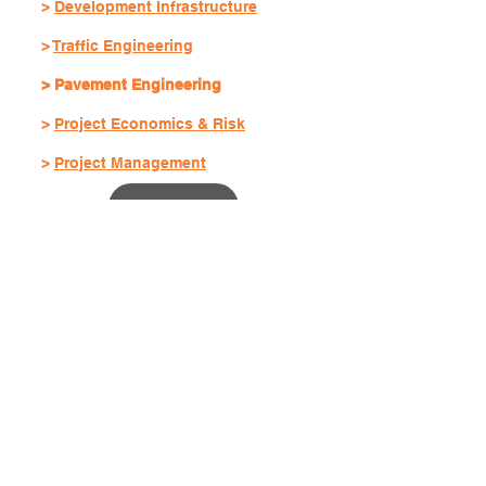
>
Development Infrastructure
>
Traffic Engineering
> Pavement Engineering
>
Project Economics & Risk
>
Project Management
Services
Transport Infrastructure
Development Infrastructure
Traffic Engineering
Pavement Engineering
Project Economics & Risk
Project Management