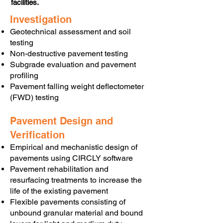
facilities.
Investigation
Geotechnical assessment and soil
testing
Non-destructive pavement testing
Subgrade evaluation and pavement
profiling
Pavement falling weight deflectometer
(FWD) testing
Pavement Design and
Verification
Empirical and mechanistic design of
pavements using CIRCLY software
Pavement rehabilitation and
resurfacing treatments to increase the
life of the existing pavement
Flexible pavements consisting of
unbound granular material and bound