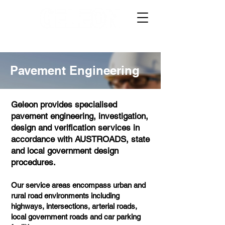
Pavement Engineering
Geleon provides specialised
pavement engineering, investigation,
design and verification services in
accordance with AUSTROADS, state
and local government design
procedures.
Our service areas encompass urban and
rural road environments including
highways, intersections, arterial roads,
local government roads and car parking