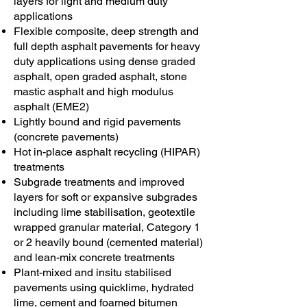
layers for light and medium duty
applications
Flexible composite, deep strength and
full depth asphalt pavements for heavy
duty applications using dense graded
asphalt, open graded asphalt, stone
mastic asphalt and high modulus
asphalt (EME2)
Lightly bound and rigid pavements
(concrete pavements)
Hot in-place asphalt recycling (HIPAR)
treatments
Subgrade treatments and improved
layers for soft or expansive subgrades
including lime stabilisation, geotextile
wrapped granular material, Category 1
or 2 heavily bound (cemented material)
and lean-mix concrete treatments
Plant-mixed and insitu stabilised
pavements using quicklime, hydrated
lime, cement and foamed bitumen