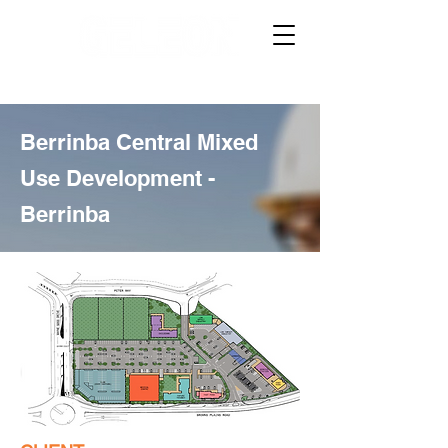
Berrinba Central Mixed
Use Development -
Berrinba