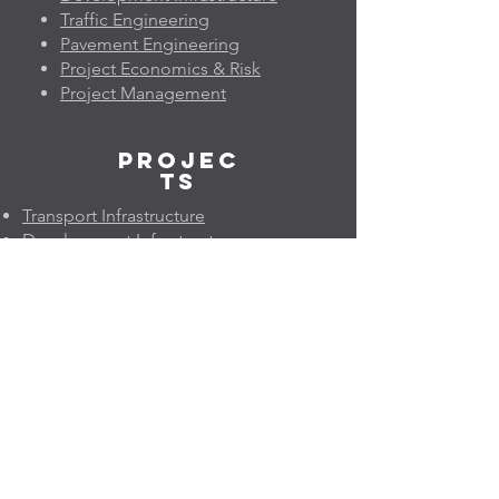
Traffic Engineering
Pavement Engineering
Project Economics & Risk
Project Management
Projec
ts
Transport Infrastructure
Development Infrastructure
Traffic Engineering
Pavement Engineering
Project Economics & Risk
Project Management
Geleo
n