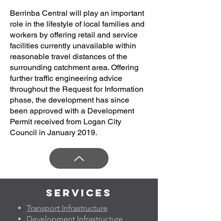
Berrinba Central will play an important
role in the lifestyle of local families and
workers by offering retail and service
facilities currently unavailable within
reasonable travel distances of the
surrounding catchment area. Offering
further traffic engineering advice
throughout the Request for Information
phase, the development has since
been approved with a Development
Permit received from Logan City
Council in January 2019.
Services
Transport Infrastructure
Development Infrastructure