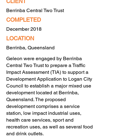
CLIENT
Berrinba Central Two Trust
COMPLETED
December 2018
LOCATION
Berrinba, Queensland
Geleon were engaged by Berrinba
Central Two Trust to prepare a Traffic
Impact Assessment (TIA) to support a
Development Application to Logan City
Council to establish a major mixed use
development located at Berrinba,
Queensland. The proposed
development comprises a service
station, low impact industrial uses,
health care services, sport and
recreation uses, as well as several food
and drink outlets.