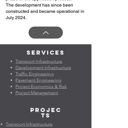
The development has since been
constructed and became operational in
July 2024.
Services
Transport Infrastructure
Development Infrastructure
Traffic Engineering
Pavement Engineering
Project Economics & Risk
Project Management
Projec
ts
Transport Infrastructure