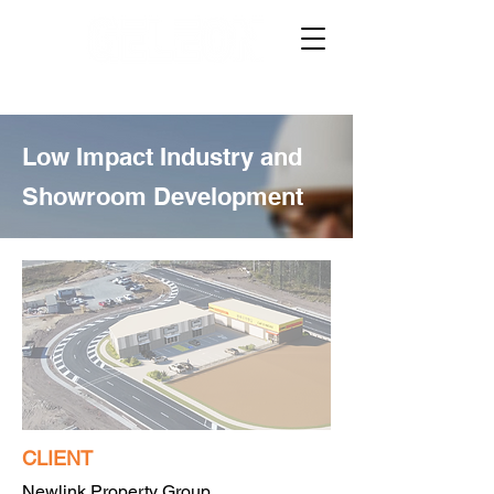
Low Impact Industry and
Showroom Development
CLIENT
Newlink Property Group