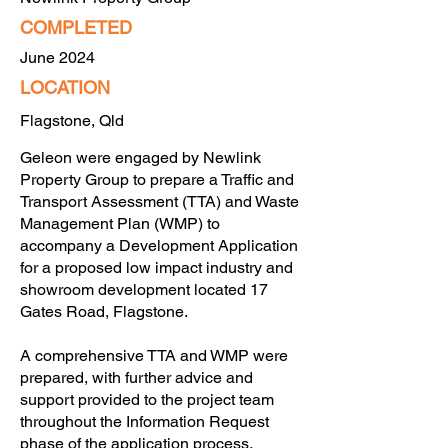
COMPLETED
June 2024
LOCATION
Flagstone, Qld
Geleon were engaged by Newlink
Property Group to prepare a Traffic and
Transport Assessment (TTA) and Waste
Management Plan (WMP) to
accompany a Development Application
for a proposed low impact industry and
showroom development located 17
Gates Road, Flagstone.
A comprehensive TTA and WMP were
prepared, with further advice and
support provided to the project team
throughout the Information Request
phase of the application process.