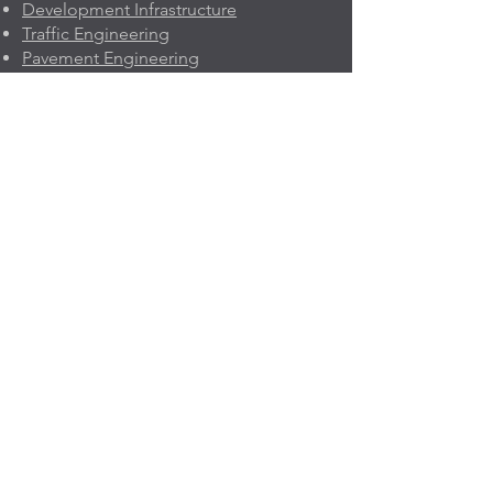
Development Infrastructure
Traffic Engineering
Pavement Engineering
Project Economics & Risk
Project Management
Geleo
n
About Us
Company Profile
Quality Policy
Memberships
Prequalifications
Contact Us