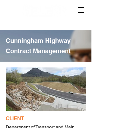
Cunningham Highway
Contract Management
CLIENT
Department of Transport and Main