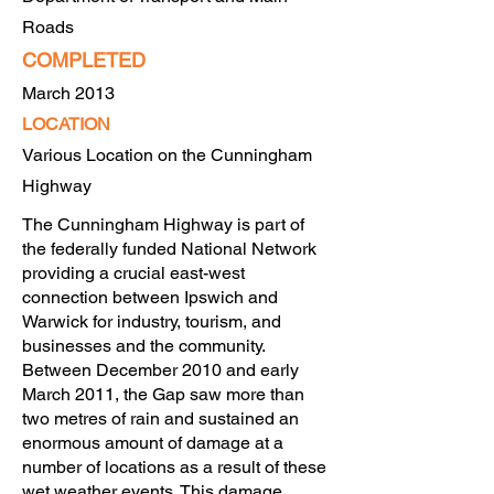
Roads
COMPLETED
March 2013
LOCATION
Various Location o
n the Cunningham
Highway
The Cunningham Highway is part of
the federally funded National Network
providing a crucial east-west
connection between Ipswich and
Warwick for industry, tourism, and
businesses and the community.
Between December 2010 and early
March 2011, the Gap saw more than
two metres of rain and sustained an
enormous amount of damage at a
number of locations as a result of these
wet weather events. This damage