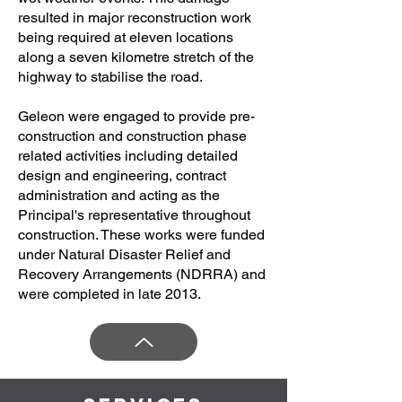
resulted in major reconstruction work
being required at eleven locations
along a seven kilometre stretch of the
highway to stabilise the road.
Geleon were engaged to provide pre-
construction and construction phase
related activities including detailed
design and engineering, contract
administration and acting as the
Principal's representative throughout
construction. These works were funded
under Natural Disaster Relief and
Recovery Arrangements (NDRRA) and
were completed in late 2013.