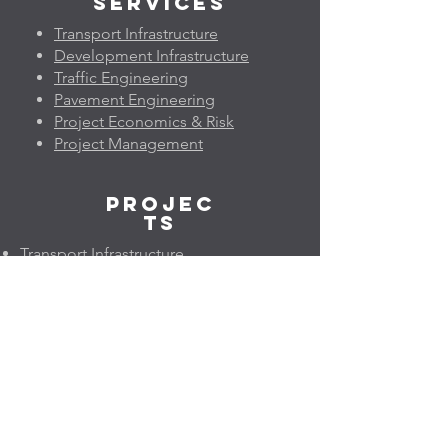
Services
Transport Infrastructure
Development Infrastructure
Traffic Engineering
Pavement Engineering
Project Economics & Risk
Project Management
Projec
ts
Transport Infrastructure
Development Infrastructure
Traffic Engineering
Pavement Engineering
Project Economics & Risk
Project Management