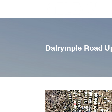
Dalrymple Road U