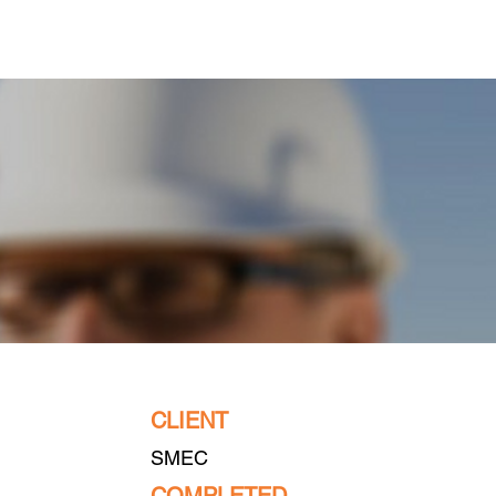
Projects
Contact Us
CLIENT
SMEC