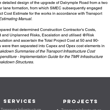
etailed design of the upgrade of Dalrymple Road from a two
four lane formation, from which SMEC subsequently engaged
ct Cost Estimate for the works in accordance with Transport
 Estimating Manual.
repared that determined Construction Contractor's Costs,
d and Unplanned Risks, Escalation and utilised @Risk
ulation and ascertain the Total Project Cost at 50 and 90-
sts were then separated into Capex and Opex cost elements in
akdown Summaries of the Transport Infrastructure Cost
penditure - Implementation Guide for the TMR Infrastructure
eakdown Structures.
Services
Projects
Transport Infrastructure
Transport Infrastructure