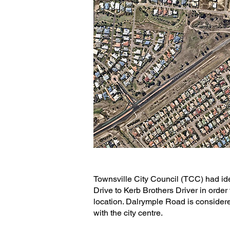
Townsville City Council (TCC) had i
Drive to Kerb Brothers Driver in order
location. Dalrymple Road is considere
with the city centre.