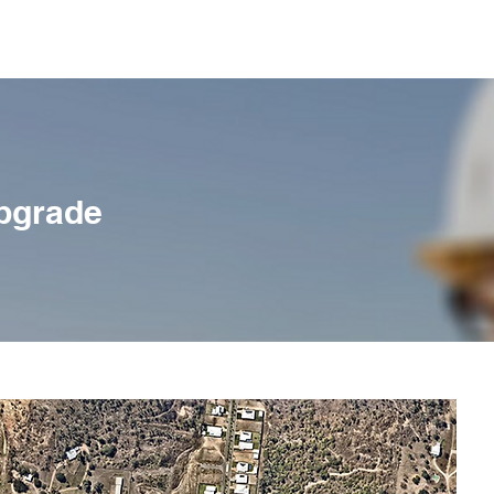
Home
About Us
Services
pgrade