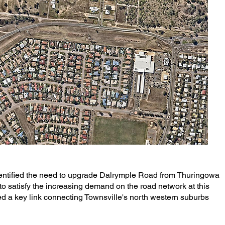
dentified the need to upgrade Dalrymple Road from Thuringowa
 to satisfy the increasing demand on the road network at this
d a key link connecting Townsville's north western suburbs