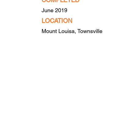
COMPLETED
June 2019
LO
CATION
Mount Louisa, Townsville