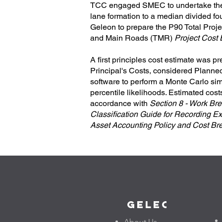
TCC engaged SMEC to undertake the d
lane formation to a median divided 
Geleon to prepare the P90 Total Proje
and Main Roads (TMR)
Project Cost
A first principles cost estimate was p
Principal's Costs, considered Planne
software to perform a Monte Carlo sim
percentile likelihoods. Estimated co
accordance with
Section 8 - Work Bre
Classification Guide for Recording Ex
Asset Accounting Policy and Cost Br
Geleon
About Us