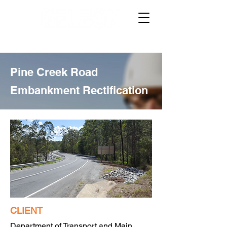
Pine Creek Road
Embankment Rectification
CLIENT
Department of Transport and Main