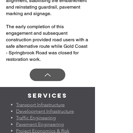
alignment, stabilising the embankment
and reinstating guardrail, pavement
marking and signage.
The early completion of this
engagement and subsequent
construction provided road users with a
safe alternative route while Gold Coast
- Springbrook Road was closed for
restoration work.
Services
Transport Infrastructure
Development Infrastructure
Traffic Engineering
Pavement Engineering
Project Economics & Risk