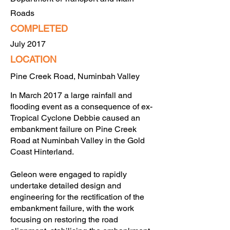
Roads
COMPLETED
July 2017
LOCATION
Pine Creek Road, Numinbah Valley
In March 2017 a large rainfall and
flooding event as a consequence of ex-
Tropical Cyclone Debbie caused an
embankment failure on Pine Creek
Road at Numinbah Valley in the Gold
Coast Hinterland.
Geleon were engaged to rapidly
undertake detailed design and
engineering for the rectification of the
embankment failure, with the work
focusing on restoring the road