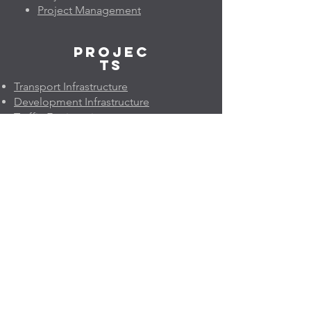
Project Management
Projec
ts
Transport Infrastructure
Development Infrastructure
Traffic Engineering
Pavement Engineering
Project Economics & Risk
Project Management
Geleo
n
About Us
Company Profile
Quality Policy