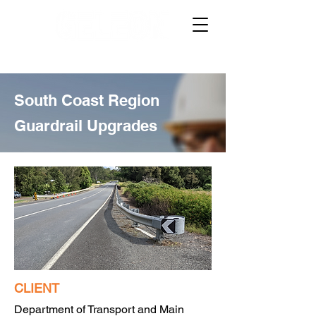
South Coast Region
Guardrail Upgrades
CLIENT
Department of Transport and Main