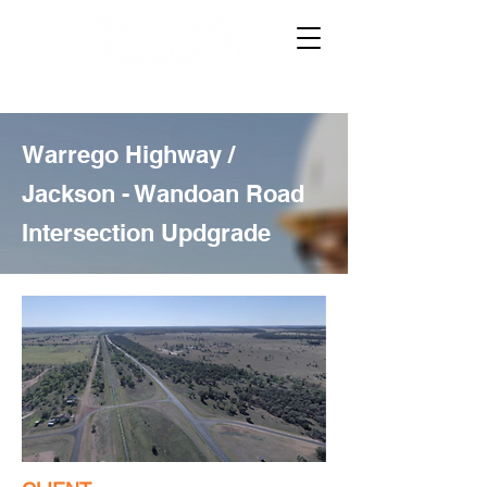
Warrego Highway /
Jackson - Wandoan Road
Intersection Updgrade