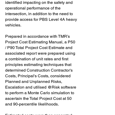
identified impacting on the safety and
operational performance of the
intersection, in addition to the need to
provide access for PBS Level 4A heavy
vehicles.
Prepared in accordance with TMR’s
Project Cost Estimating Manual, a P50
/ P90 Total Project Cost Estimate and
associated report were prepared using
a combination of unit rates and first
principles estimating techniques that
determined Construction Contractor's
Costs, Principal's Costs, considered
Planned and Unplanned Risks,
Escalation and utilised @Risk software
to perform a Monte Carlo simulation to
ascertain the Total Project Cost at 50
and 90-percentile likelihoods.