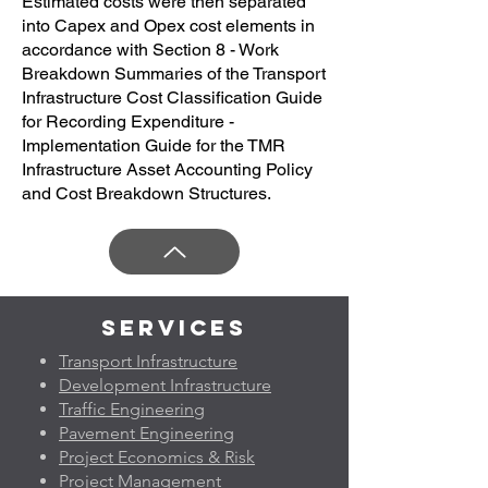
Estimated costs were then separated
into Capex and Opex cost elements in
accordance with Section 8 - Work
Breakdown Summaries of the Transport
Infrastructure Cost Classification Guide
for Recording Expenditure -
Implementation Guide for the TMR
Infrastructure Asset Accounting Policy
and Cost Breakdown Structures.
Services
Transport Infrastructure
Development Infrastructure
Traffic Engineering
Pavement Engineering
Project Economics & Risk
Project Management