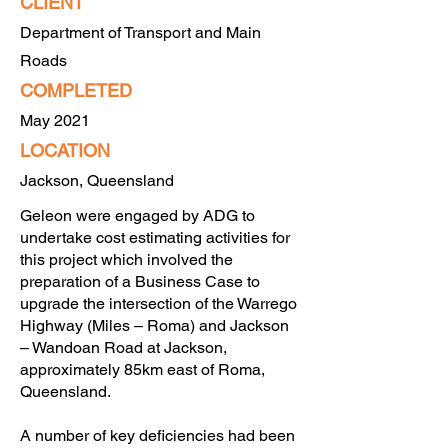
CLIENT
Department of Transport and Main
Roads
COMPLETED
May 2021
LO
CATION
Jackson, Queensland
Geleon were engaged by ADG to
undertake cost estimating activities for
this project which involved the
preparation of a Business Case to
upgrade the intersection of the Warrego
Highway (Miles – Roma) and Jackson
– Wandoan Road at Jackson,
approximately 85km east of Roma,
Queensland.
A number of key deficiencies had been